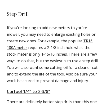
Step Drill
If you're looking to add new meters to you're
mower, you may need to enlarge existing holes or
create new ones. For example, the popular
TR16
100A meter
requires a 2-1/8 inch hole while the
stock meter is only 1-15/16 inches. There are a few
ways to do that, but the easiest is to use a step drill.
You will also want some
cutting oil
for a cleaner cut
and to extend the life of the tool. Also be sure your
work is secured to prevent damage and injury.
Cortool 1/4" to 2-3/8"
There are definitely better step drills than this one,