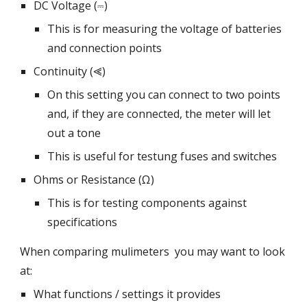
DC Voltage (⎓)
This is for measuring the voltage of batteries
and connection points
Continuity (⪡)
On this setting you can connect to two points
and, if they are connected, the meter will let
out a tone
This is useful for testung fuses and switches
Ohms or Resistance (Ω)
This is for testing components against
specifications
When comparing mulimeters you may want to look
at:
What functions / settings it provides