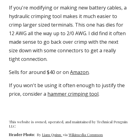
If you're modifying or making new battery cables, a
hydraulic crimping tool makes it much easier to
crimp larger sized terminals. This one has dies fo
r
12 AWG all the way up to 2/0 AWG. I did find it often
made sense to go back over crimp with the next
size down with some connectors to get a really
tight connection.
Sells for a
round
$40 or on
Amazon
.
If you won't be using it often enough to justify the
price, consider a
hammer crimping tool
.
This website is owned, operated, and maintained by Technical Penguin
LLC
Header Photo:
By
Liam Quinn
via
Wikimedia Common