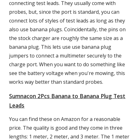
connecting test leads. They usually come with
probes, but, since the port is standard, you can
connect lots of styles of test leads as long as they
also use banana plugs. Coincidentally, the pins on
the stock charger are roughly the same size as a
banana plug. This lets use use banana plug
jumpers to connect a multimeter securely to the
charge port. When you want to do something like
see the battery voltage when you're mowing, this
works way better than standard probes.
Sumnacon 2Pcs Banana to Banana Plug Test
Leads
You can find these on Amazon for a reasonable
price. The quality is good and they come in three
lengths: 1 meter, 2 meter, and 3 meter. The 1 meter