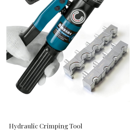
Hydraulic Crimping Tool