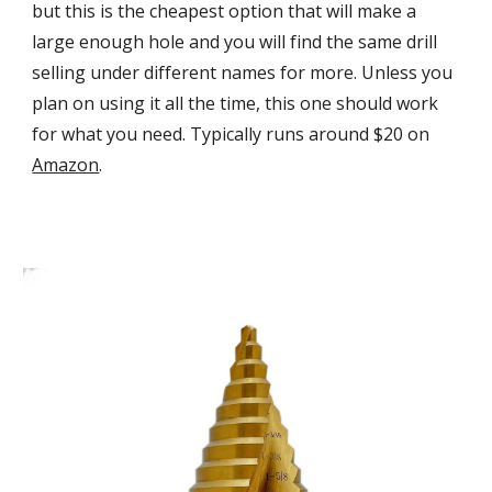
but this is the cheapest option that will make a
large enough hole and you will find the same drill
selling under different names for more. Unless you
plan on using it all the time, this one should work
for what you need. Typically runs around $20 on
Amazon
.