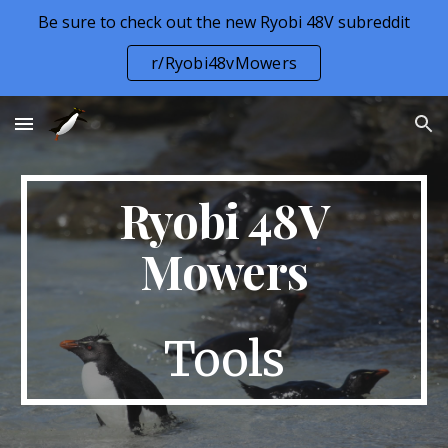
Be sure to check out the new Ryobi 48V subreddit
Skip to main content
Skip to navigation
r/Ryobi48vMowers
Ryobi 48V
Mowers
Tools