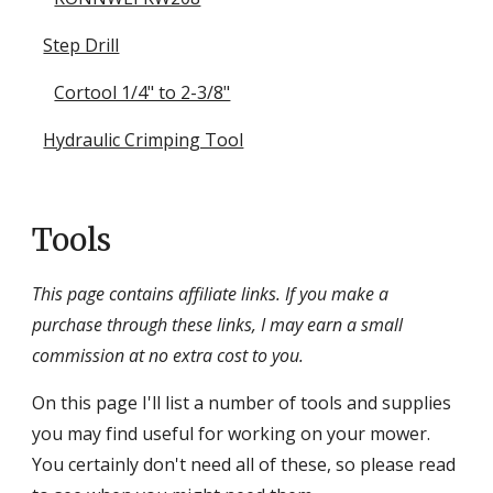
Step Drill
Cortool 1/4" to 2-3/8"
Hydraulic Crimping Tool
Tools
This page contains affiliate links. If you make a
purchase through these links, I may earn a small
commission at no extra cost to you.
On this page I'll list a number of tools and supplies
you may find useful for working on your mower.
You certainly don't need all of these, so please read