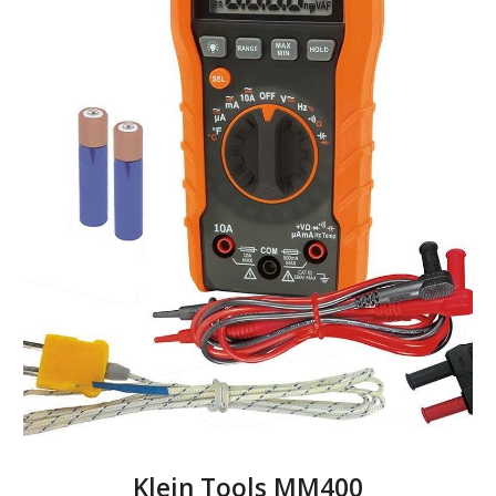
Klein Tools MM400