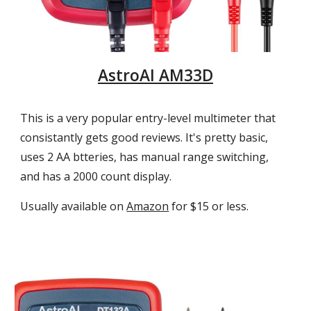
AstroAI AM33D
This is a very popular entry-level multimeter that
consistantly gets good reviews. It's pretty basic,
uses 2 AA btteries, has manual range switching,
and
has a
2000 count display.
Usually a
vailable on
Amazon
for $15 or less.