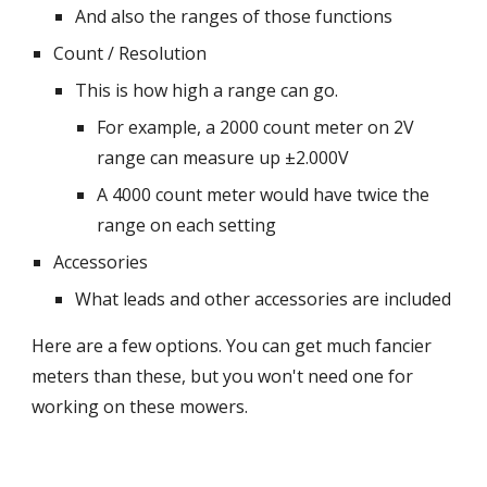
And also the ranges of those functions
Count / Resolution
This is how high a range can go.
For example, a 2000 count meter on 2V
range can measure up ±2.000V
A 4000 count meter would have twice the
range on each setting
Accessories
What leads and other accessories are included
Here are a few options. You can get much fancier
meters than these, but you won't need one for
working on these mowers.