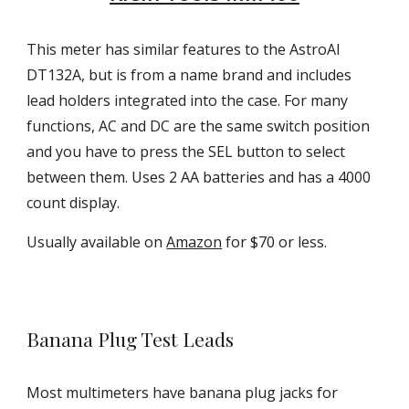
This meter has similar features to the AstroAI
DT132A, but is from a name brand and includes
lead holders integrated into the case. For many
functions, AC and DC are the same switch position
and you have to press the SEL button to select
between them. Uses 2 AA batteries
and has a
4
000
count display.
Usually available on
Amazon
for $70 or less.
Banana Plug Test Leads
Most multimeters have banana plug jacks for