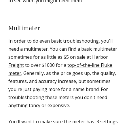
to see when you might need them.
Multimeter
In order to do even basic troubleshooting, you'll
need a multimeter. You can find a basic multimeter
sometimes for as little as
$5 on sale at Harbor
Freight
to over $1000 for a
top-of-the-line Fluke
meter
. Generally, as the price goes up, the quality,
features, and accuracy increase, but sometimes
you're just paying more for a name brand. For
troubleshooting these meters you don't need
anything fancy or expensive.
You'll want t o make sure the meter has 3 settings: