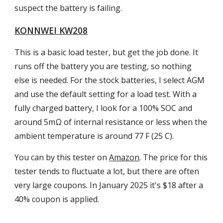
suspect the battery is failing.
KONNWEI KW208
This is a basic load tester, but get the job done. It
runs off the battery you are testing, so nothing
else is needed. For the stock batteries, I select AGM
and use the default setting for a load test. With a
fully charged battery, I look for a 100% SOC and
around 5mΩ of internal resistance or less when the
ambient temperature is around 77 F (25 C).
You can by this tester on
Amazon
. The price for this
tester tends to fluctuate a lot, but there are often
very large coupons. In January 2025 it's $18 after a
40% coupon is applied.