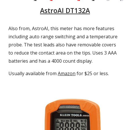
AstroAI DT132A
Also from, AstroAI, this meter has more features
including auto range switching and a temperature
probe. The test leads also have removable covers
to reduce the contact area on the tips. Uses 3 AAA
batteries
and has a
4
000 count display.
Usually available from
Amazon
for $25 or less.