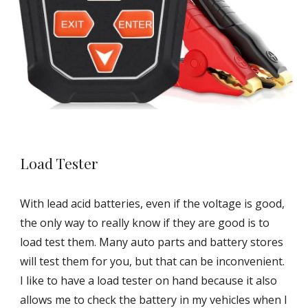
Load Tester
With lead acid batteries, even if the voltage is good,
the only way to really know if they are good is to
load test them. Many auto parts and battery stores
will test them for you, but that can be inconvenient.
I like to have a load tester on hand because it also
allows me to check the battery in my vehicles when I