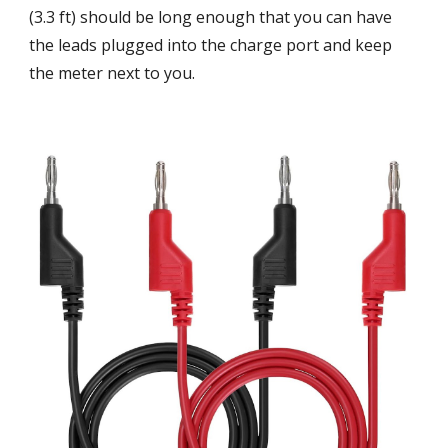
(3.3 ft) should be long enough that you can have
the leads plugged into the charge port and keep
the meter next to you.