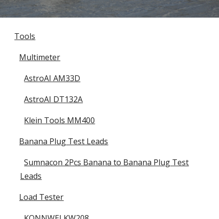
Tools
Multimeter
AstroAI AM33D
AstroAI DT132A
Klein Tools MM400
Banana Plug Test Leads
Sumnacon 2Pcs Banana to Banana Plug Test
Leads
Load Tester
KONNWEI KW208