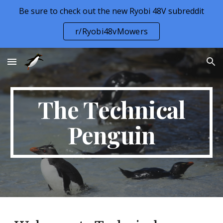
Be sure to check out the new Ryobi 48V subreddit
Skip to main content
Skip to navigation
r/Ryobi48vMowers
The Technical
Penguin