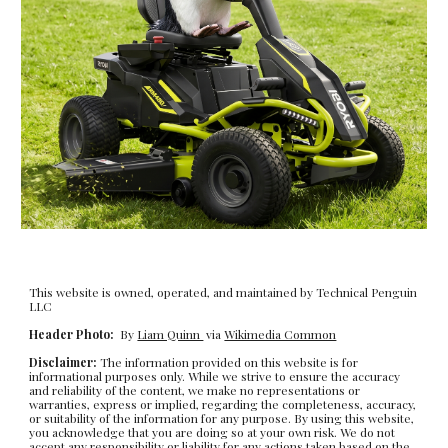
This website is owned, operated, and maintained by Technical Penguin
LLC
Header Photo:
By
Liam Quinn
via
Wikimedia Common
Disclaimer:
The information provided on this website is for
informational purposes only. While we strive to ensure the accuracy
and reliability of the content, we make no representations or
warranties, express or implied, regarding the completeness, accuracy,
or suitability of the information for any purpose. By using this website,
you acknowledge that you are doing so at your own risk. We do not
accept any responsibility or liability for any actions taken based on the