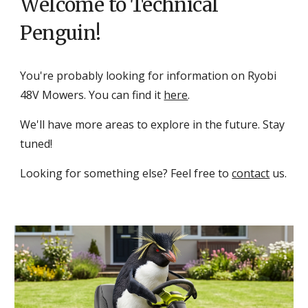
Welcome to Technical
Penguin!
You're probably looking for information on Ryobi
48V Mowers
. Y
ou can find it
here
.
We'll have more areas to explore in the future. Stay
tuned!
Looking for something else? Feel free to
contact
us.